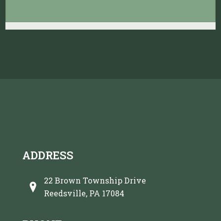
ADDRESS
22 Brown Township Drive
Reedsville, PA 17084