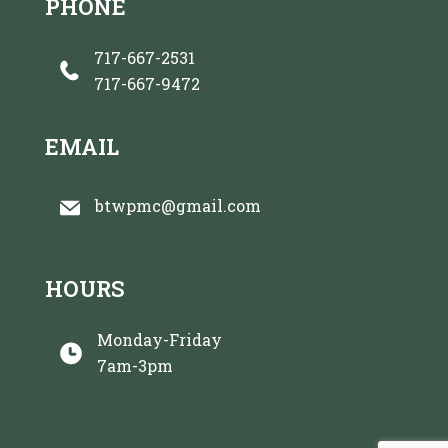
PHONE
717-667-2531
717-667-9472
EMAIL
btwpmc@gmail.com
HOURS
Monday-Friday
7am-3pm