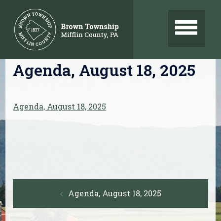
Skip
to
content
Agenda, August 18, 2025
Agenda, August 18, 2025
Post
Agenda, August 18, 2025
navigation