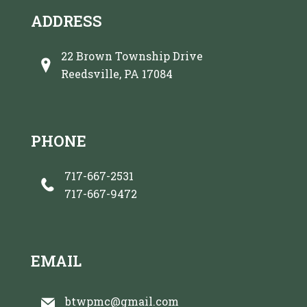
ADDRESS
22 Brown Township Drive
Reedsville, PA 17084
PHONE
717-667-2531
717-667-9472
EMAIL
btwpmc@gmail.com