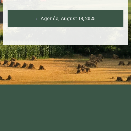
Post
Agenda, August 18, 2025
navigation