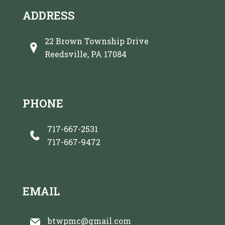
ADDRESS
22 Brown Township Drive
Reedsville, PA 17084
PHONE
717-667-2531
717-667-9472
EMAIL
btwpmc@gmail.com