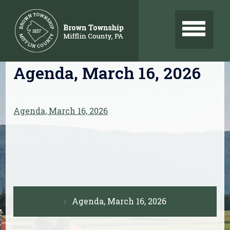
Skip
to
content
Agenda, March 16, 2026
Agenda, March 16, 2026
Post
Agenda, March 16, 2026
navigation