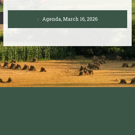
Post
Agenda, March 16, 2026
navigation