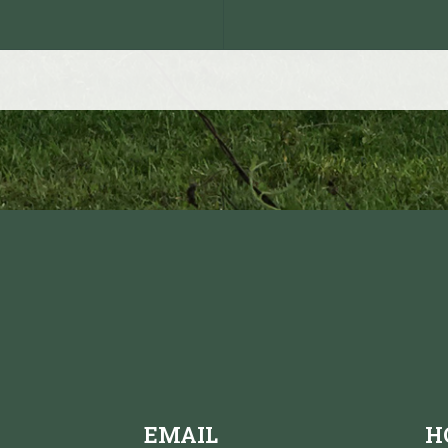
EMAIL
H