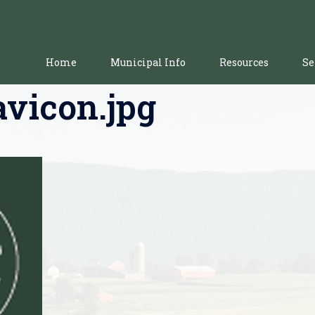
Home
Municipal Info
Resources
Se
avicon.jpg