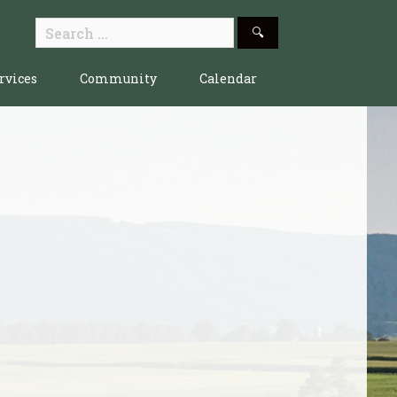
Search
for:
rvices
Community
Calendar