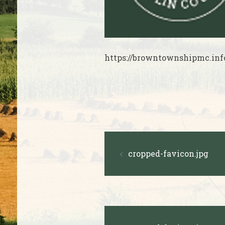
https://browntownshipmc.inf
Post
cropped-favicon.jpg
navigation
Post