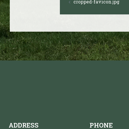
cropped-favicon.jpg
navigation
ADDRESS
PHONE