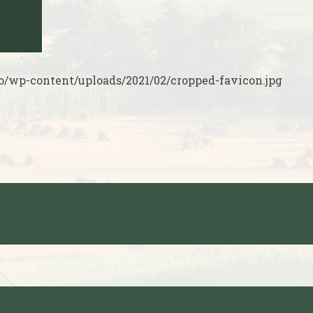
o/wp-content/uploads/2021/02/cropped-favicon.jpg