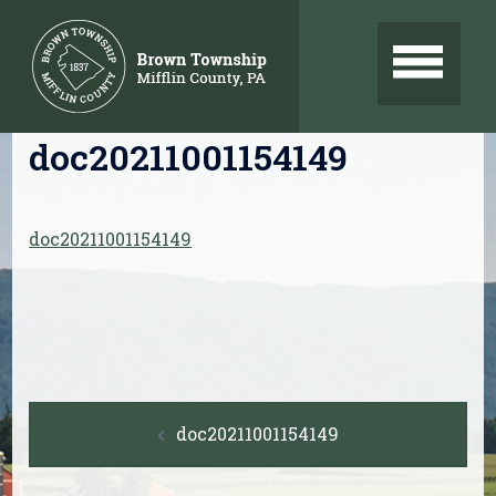
Skip
to
content
doc20211001154149
doc20211001154149
Post
doc20211001154149
navigation