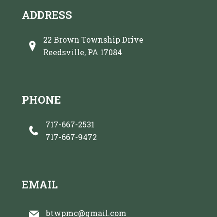
ADDRESS
22 Brown Township Drive
Reedsville, PA 17084
PHONE
717-667-2531
717-667-9472
EMAIL
btwpmc@gmail.com