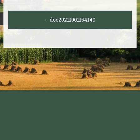
Post
doc20211001154149
navigation