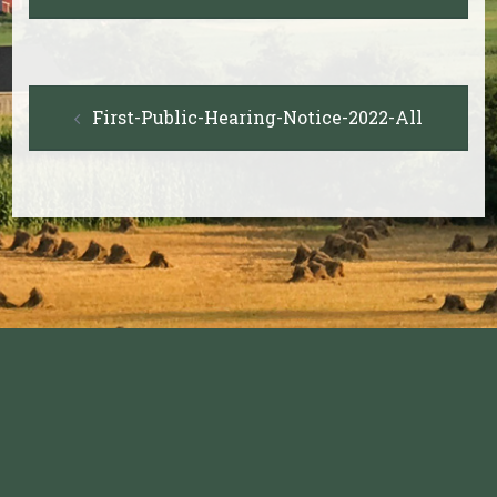
Post
First-Public-Hearing-Notice-2022-All
navigation