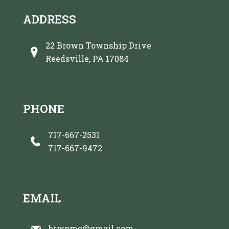
ADDRESS
22 Brown Township Drive
Reedsville, PA 17084
PHONE
717-667-2531
717-667-9472
EMAIL
btwpmc@gmail.com