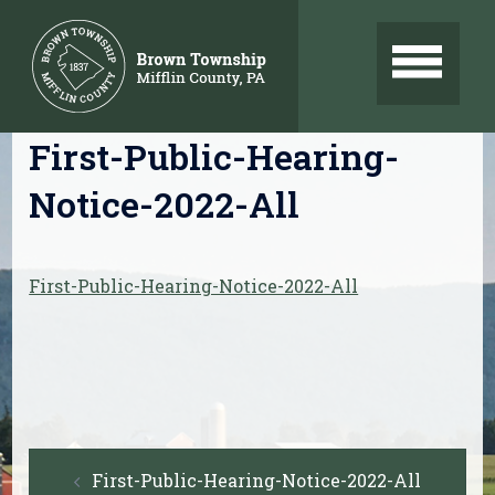
Skip
to
content
First-Public-Hearing-
Notice-2022-All
First-Public-Hearing-Notice-2022-All
Post
First-Public-Hearing-Notice-2022-All
navigation