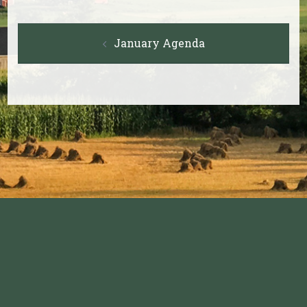
Post
January Agenda
navigation