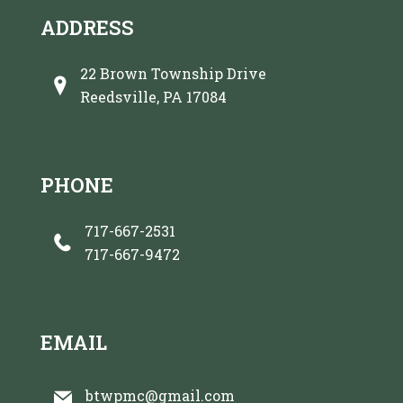
ADDRESS
22 Brown Township Drive
Reedsville, PA 17084
PHONE
717-667-2531
717-667-9472
EMAIL
btwpmc@gmail.com