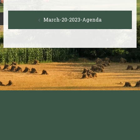
Post
March-20-2023-Agenda
navigation