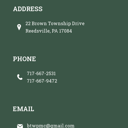
ADDRESS
22 Brown Township Drive
Reedsville, PA 17084
PHONE
717-667-2531
717-667-9472
EMAIL
btwpmc@gmail.com