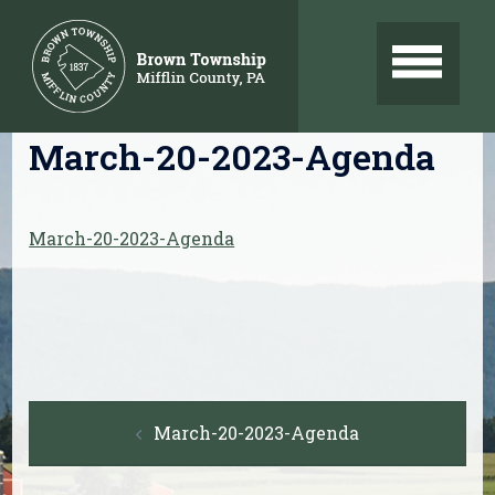
Skip
to
content
March-20-2023-Agenda
March-20-2023-Agenda
Post
March-20-2023-Agenda
navigation