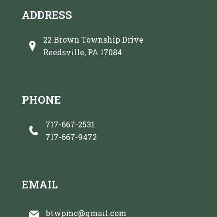
ADDRESS
22 Brown Township Drive
Reedsville, PA 17084
PHONE
717-667-2531
717-667-9472
EMAIL
btwpmc@gmail.com