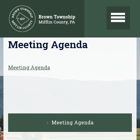
Skip
to
content
Meeting Agenda
Meeting Agenda
Post
Meeting Agenda
navigation