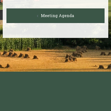
Post
Meeting Agenda
navigation