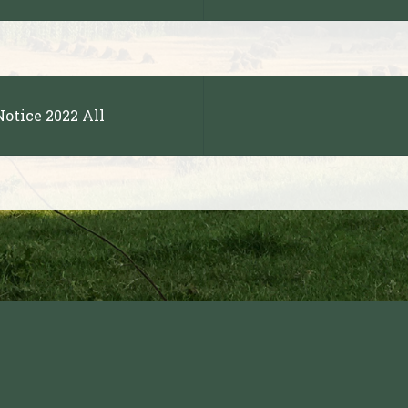
otice 2022 All