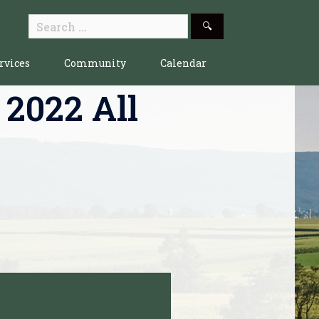
Search
for:
rvices
Community
Calendar
 2022 All