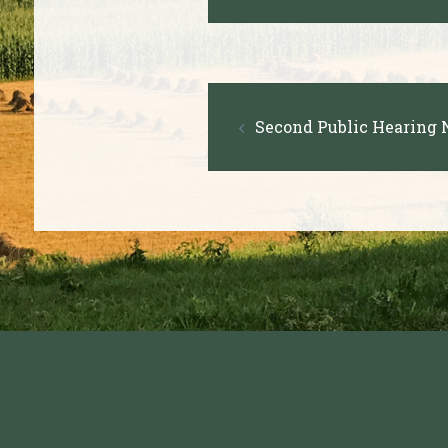
navigation
Post
Second Public Hearing N
navigation