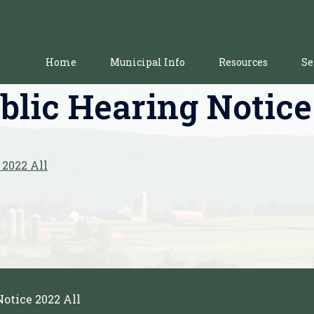
Home
Municipal Info
Resources
Se
lic Hearing Notice
 2022 All
otice 2022 All