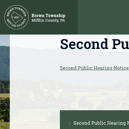
Skip
to
content
Second Pub
Second Public Hearing Notice
Post
Second Public Hearing N