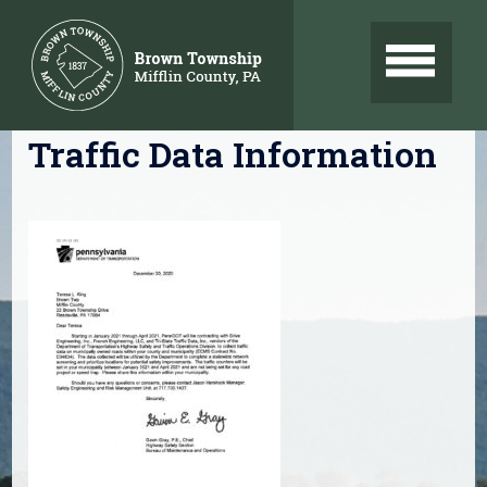
Skip
to
content
Traffic Data Information