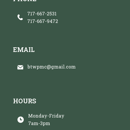
717-667-2531
717-667-9472
EMAIL
btwpmc@gmail.com
HOURS
Monday-Friday
7am-3pm