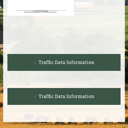
Post
Traffic Data Information
navigation
Post
Traffic Data Information
navigation