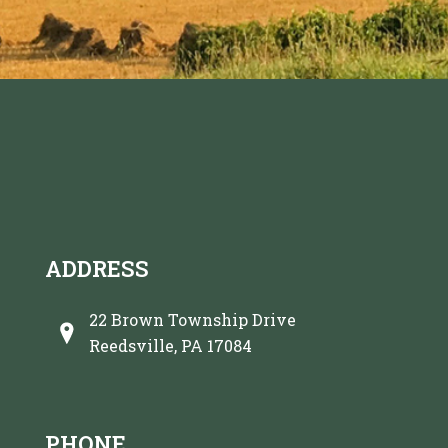
ADDRESS
22 Brown Township Drive
Reedsville, PA 17084
PHONE